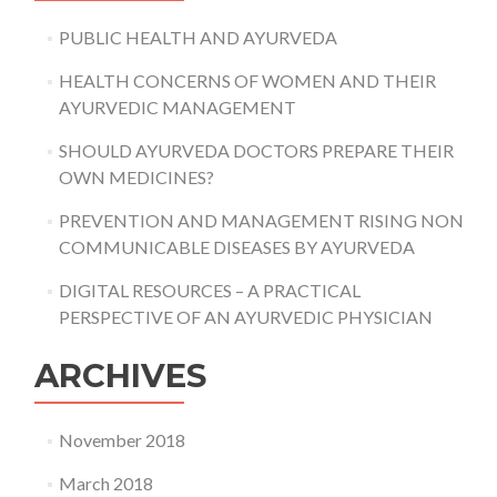
PUBLIC HEALTH AND AYURVEDA
HEALTH CONCERNS OF WOMEN AND THEIR
AYURVEDIC MANAGEMENT
SHOULD AYURVEDA DOCTORS PREPARE THEIR
OWN MEDICINES?
PREVENTION AND MANAGEMENT RISING NON
COMMUNICABLE DISEASES BY AYURVEDA
DIGITAL RESOURCES – A PRACTICAL
PERSPECTIVE OF AN AYURVEDIC PHYSICIAN
ARCHIVES
November 2018
March 2018