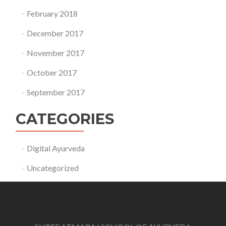
February 2018
December 2017
November 2017
October 2017
September 2017
CATEGORIES
Digital Ayurveda
Uncategorized