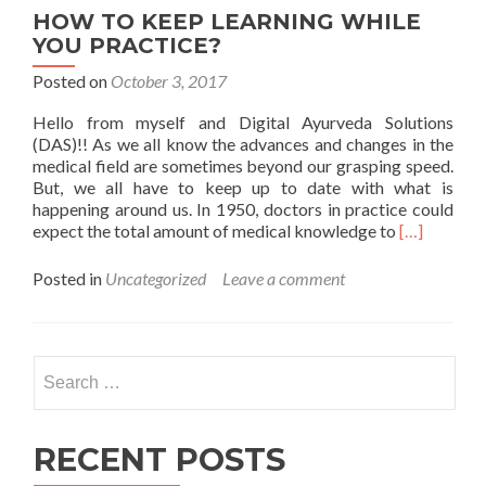
AYURVEDA
HOW TO KEEP LEARNING WHILE
DAY
YOU PRACTICE?
Posted on
October 3, 2017
Hello from myself and Digital Ayurveda Solutions
(DAS)!! As we all know the advances and changes in the
medical field are sometimes beyond our grasping speed.
But, we all have to keep up to date with what is
happening around us. In 1950, doctors in practice could
Read
expect the total amount of medical knowledge to
[…]
more
about
Posted in
Uncategorized
Leave a comment
HOW
TO
KEEP
LEARNING
Search
WHILE
for:
YOU
PRACTICE
RECENT POSTS