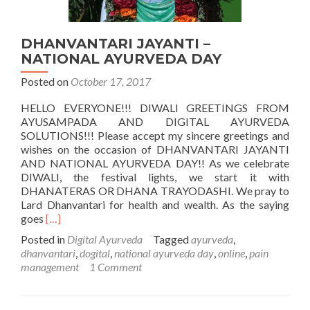
DHANVANTARI JAYANTI –
NATIONAL AYURVEDA DAY
Posted on
October 17, 2017
HELLO EVERYONE!!! DIWALI GREETINGS FROM
AYUSAMPADA AND DIGITAL AYURVEDA
SOLUTIONS!!! Please accept my sincere greetings and
wishes on the occasion of DHANVANTARI JAYANTI
AND NATIONAL AYURVEDA DAY!! As we celebrate
DIWALI, the festival lights, we start it with
DHANATERAS OR DHANA TRAYODASHI. We pray to
Lard Dhanvantari for health and wealth. As the saying
Read
goes
[…]
more
Posted in
Digital Ayurveda
Tagged
ayurveda
,
about
dhanvantari
,
dogital
,
national ayurveda day
,
online
,
pain
DHANVANTARI
management
1 Comment
JAYANTI
–
NATIONAL