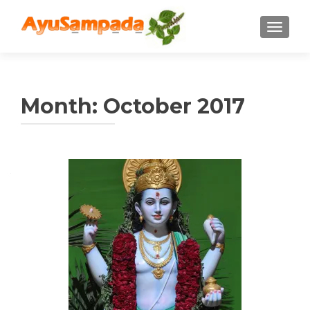
TOGGLE
Month:
October 2017