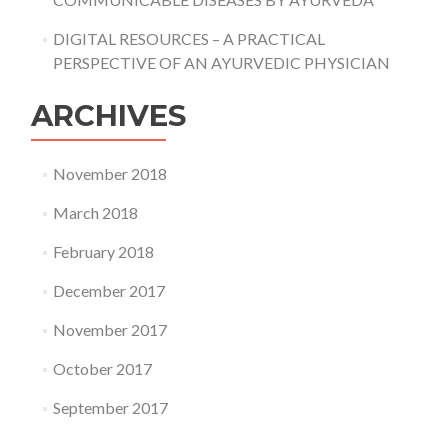
DIGITAL RESOURCES – A PRACTICAL
PERSPECTIVE OF AN AYURVEDIC PHYSICIAN
ARCHIVES
November 2018
March 2018
February 2018
December 2017
November 2017
October 2017
September 2017