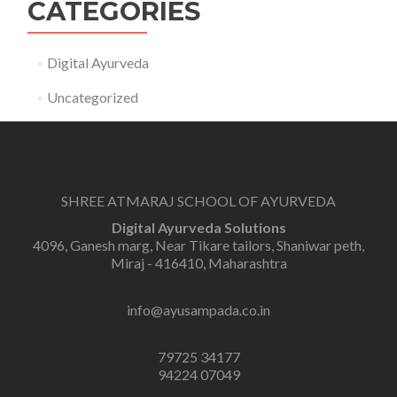
CATEGORIES
Digital Ayurveda
Uncategorized
SHREE ATMARAJ SCHOOL OF AYURVEDA
Digital Ayurveda Solutions
4096, Ganesh marg, Near Tikare tailors, Shaniwar peth,
Miraj - 416410, Maharashtra
info@ayusampada.co.in
79725 34177
94224 07049