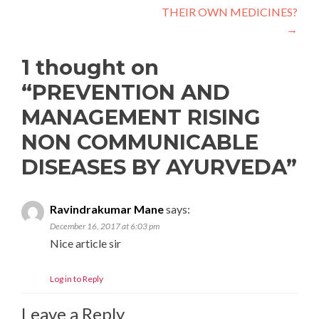
THEIR OWN MEDICINES?
→
1 thought on
“
PREVENTION AND
MANAGEMENT RISING
NON COMMUNICABLE
DISEASES BY AYURVEDA
”
Ravindrakumar Mane
says:
December 16, 2017 at 6:03 pm
Nice article sir
Log in to Reply
Leave a Reply