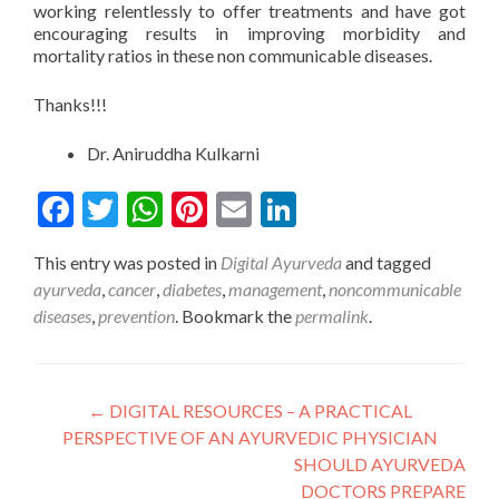
working relentlessly to offer treatments and have got
encouraging results in improving morbidity and
mortality ratios in these non communicable diseases.
Thanks!!!
Dr. Aniruddha Kulkarni
Facebook
Twitter
WhatsApp
Pinterest
Email
LinkedIn
This entry was posted in
Digital Ayurveda
and tagged
ayurveda
,
cancer
,
diabetes
,
management
,
noncommunicable
diseases
,
prevention
. Bookmark the
permalink
.
Post
←
DIGITAL RESOURCES – A PRACTICAL
PERSPECTIVE OF AN AYURVEDIC PHYSICIAN
navigation
SHOULD AYURVEDA
DOCTORS PREPARE