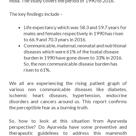
India. The study covers the period of 1990 to 2016.
The key findings include –
Life expectancy which was 58.3 and 59.7 years for
males and females respectively in 1990 has risen
to 66.9 and 70.3 years in 2016.
Communicable, maternal, neonatal and nutritional
diseases which were 61% of the toatal disease
burden in 1990 have gone down to 33% in 2016.
So, the non communicable disease burden has
risen to 61%.
We all are experiencing the rising patient graph of
various non communicable diseases like diabetes,
ischemic heart diseases, hypertension, endocrine
disorders and cancers around us. This report confirms
the perceptible fear as a burning truth.
So, how to look at this situation from Ayurveda
perspective? Do Ayurveda have some preventive and
therapeutic guidelines to address this mammoth