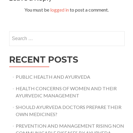
You must be
logged in
to post a comment.
Search
for:
RECENT POSTS
PUBLIC HEALTH AND AYURVEDA
HEALTH CONCERNS OF WOMEN AND THEIR
AYURVEDIC MANAGEMENT
SHOULD AYURVEDA DOCTORS PREPARE THEIR
OWN MEDICINES?
PREVENTION AND MANAGEMENT RISING NON
COMMUNICABLE DISEASES BY AYURVEDA