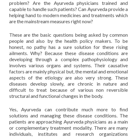
problem? Are the Ayurveda physicians trained and
capable to handle such patients? Can Ayurveda provide a
helping hand to modern medicines and treatments which
are the mainstream measures right now?
These are the basic questions being asked by common
people and also by the health policy makers. To be
honest, no pathy has a sure solution for these rising
ailments. Why? Because these disease conditions are
developing through a complex pathophysiology and
involves various organs and systems. Their causative
factors are mainly physical but, the mental and emotional
aspects of the etiology are also very strong. These
diseases develop slowly, are chronic in nature and
difficult to treat because of various non reversible
structural and functional changes in the body.
Yes, Ayurveda can contribute much more to find
solutions and managing these disease conditions. The
patients are approaching Ayurveda physicians as a main
or complementary treatment modality. There are many
individuals, institutes and research organizations