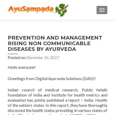
TOGGLE
PREVENTION AND MANAGEMENT
RISING NON COMMUNICABLE
DISEASES BY AYURVEDA
Posted on
December 16, 2017
Hello everyone!
Greetings from Digital Ayurveda Solutions (DAS)!!
Indian council of medical research, Public helath
foundation of India and Institute for health metrics and
evaluation has jointly published a report – India: Health
of the nation’s states. In this report, they have thoroughly
discussed the health status prevailing in various states of