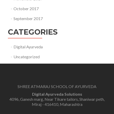
October 2017
September 2017
CATEGORIES
Digital Ayurveda
Uncategorized
SHREE ATMARAJ SCHOOL OF AYURVEDA
Digital Ayurveda Solutions
4096, Ganesh marg, Near Tikare tailors, Shaniwar peth,
Miraj - 416410, Maharashtra