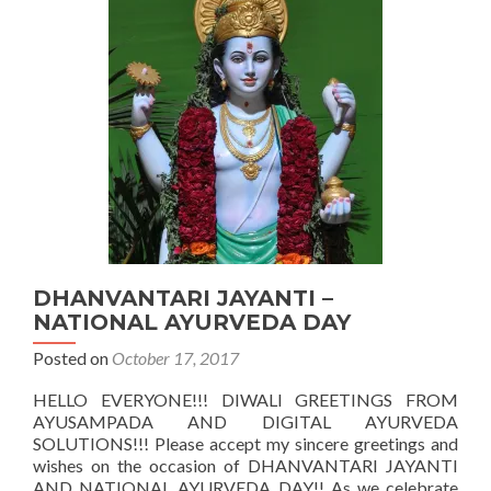
PERSPECTIV
OF
AN
AYURVEDIC
PHYSICIAN
DHANVANTARI JAYANTI –
NATIONAL AYURVEDA DAY
Posted on
October 17, 2017
HELLO EVERYONE!!! DIWALI GREETINGS FROM
AYUSAMPADA AND DIGITAL AYURVEDA
SOLUTIONS!!! Please accept my sincere greetings and
wishes on the occasion of DHANVANTARI JAYANTI
AND NATIONAL AYURVEDA DAY!! As we celebrate