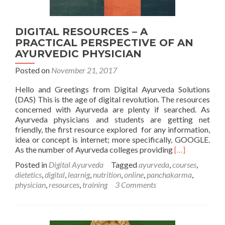
DIGITAL RESOURCES – A
PRACTICAL PERSPECTIVE OF AN
AYURVEDIC PHYSICIAN
Posted on
November 21, 2017
Hello and Greetings from Digital Ayurveda Solutions
(DAS) This is the age of digital revolution. The resources
concerned with Ayurveda are plenty if searched. As
Ayurveda physicians and students are getting net
friendly, the first resource explored for any information,
idea or concept is internet; more specifically, GOOGLE.
Read
As the number of Ayurveda colleges providing
[…]
more
Posted in
Digital Ayurveda
Tagged
ayurveda
,
courses
,
about
dietetics
,
digital
,
learnig
,
nutrition
,
online
,
panchakarma
,
DIGITAL
physician
,
resources
,
training
3 Comments
RESOURCES
–
A
PRACTICAL