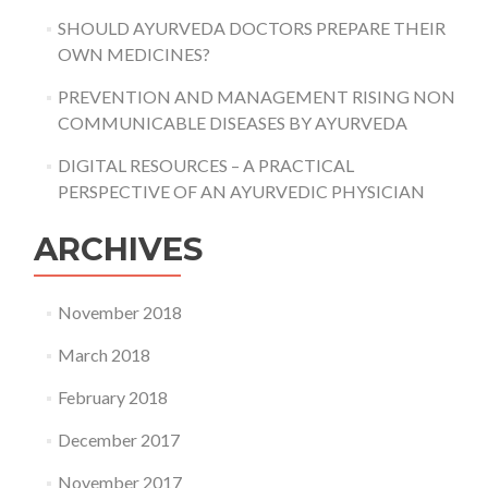
SHOULD AYURVEDA DOCTORS PREPARE THEIR
OWN MEDICINES?
PREVENTION AND MANAGEMENT RISING NON
COMMUNICABLE DISEASES BY AYURVEDA
DIGITAL RESOURCES – A PRACTICAL
PERSPECTIVE OF AN AYURVEDIC PHYSICIAN
ARCHIVES
November 2018
March 2018
February 2018
December 2017
November 2017