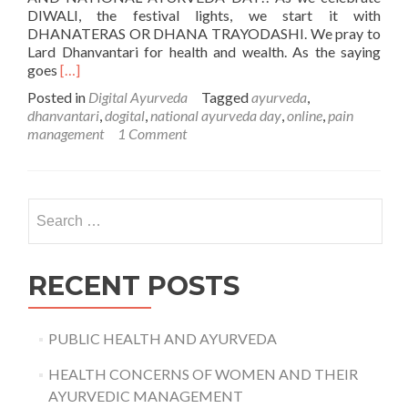
DIWALI, the festival lights, we start it with
DHANATERAS OR DHANA TRAYODASHI. We pray to
Lard Dhanvantari for health and wealth. As the saying
Read
goes
[…]
more
Posted in
Digital Ayurveda
Tagged
ayurveda
,
about
dhanvantari
,
dogital
,
national ayurveda day
,
online
,
pain
DHANVANTARI
management
1 Comment
JAYANTI
–
NATIONAL
AYURVEDA
Search
DAY
for:
RECENT POSTS
PUBLIC HEALTH AND AYURVEDA
HEALTH CONCERNS OF WOMEN AND THEIR
AYURVEDIC MANAGEMENT