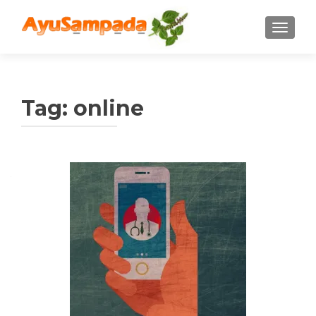
TOGGLE
Tag:
online