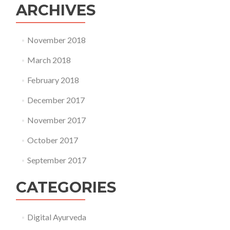
ARCHIVES
November 2018
March 2018
February 2018
December 2017
November 2017
October 2017
September 2017
CATEGORIES
Digital Ayurveda