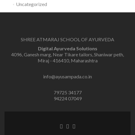
Uncategorized
SHREE ATMARAJ SCHOOL OF AYURVEDA
Digital Ayurveda Solutions
4096, Ganesh marg, Near Tikare tailors, Shaniwar peth,
Miraj - 416410, Maharashtra
info@ayusampada.co.in
79725 34177
94224 07049
Facebook
Twitter
Linkedin
link
link
link