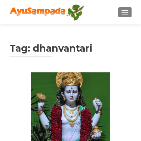
TOGGLE
Tag:
dhanvantari