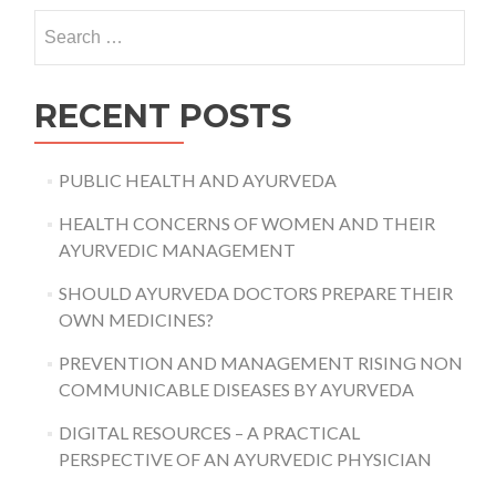
AYURVEDA
Search
DAY
for:
RECENT POSTS
PUBLIC HEALTH AND AYURVEDA
HEALTH CONCERNS OF WOMEN AND THEIR
AYURVEDIC MANAGEMENT
SHOULD AYURVEDA DOCTORS PREPARE THEIR
OWN MEDICINES?
PREVENTION AND MANAGEMENT RISING NON
COMMUNICABLE DISEASES BY AYURVEDA
DIGITAL RESOURCES – A PRACTICAL
PERSPECTIVE OF AN AYURVEDIC PHYSICIAN