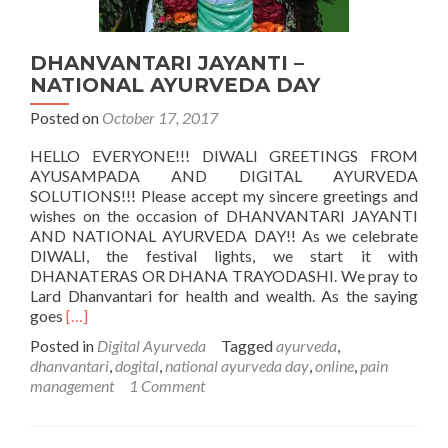
DHANVANTARI JAYANTI –
NATIONAL AYURVEDA DAY
Posted on
October 17, 2017
HELLO EVERYONE!!! DIWALI GREETINGS FROM
AYUSAMPADA AND DIGITAL AYURVEDA
SOLUTIONS!!! Please accept my sincere greetings and
wishes on the occasion of DHANVANTARI JAYANTI
AND NATIONAL AYURVEDA DAY!! As we celebrate
DIWALI, the festival lights, we start it with
DHANATERAS OR DHANA TRAYODASHI. We pray to
Lard Dhanvantari for health and wealth. As the saying
Read
goes
[…]
more
Posted in
Digital Ayurveda
Tagged
ayurveda
,
about
dhanvantari
,
dogital
,
national ayurveda day
,
online
,
pain
DHANVANTARI
management
1 Comment
JAYANTI
–
NATIONAL