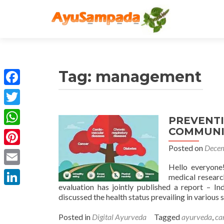
Tag:
management
Facebook
Twitter
PREVENT
COMMUNIC
WhatsApp
Posted on
Decem
Pinterest
Hello everyone!
Email
medical research
evaluation has jointly published a report – Ind
LinkedIn
discussed the health status prevailing in various 
Posted in
Digital Ayurveda
Tagged
ayurveda
,
ca