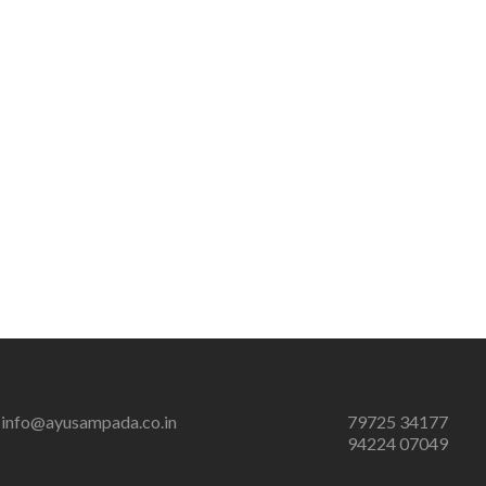
info@ayusampada.co.in
79725 34177
94224 07049