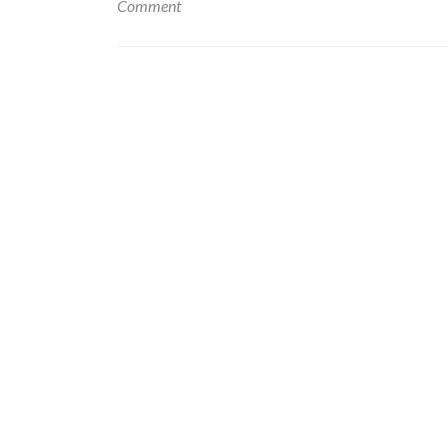
Comment