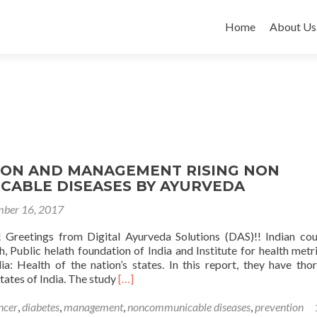
Skip
to
Home
About Us
content
ION AND MANAGEMENT RISING NON
ABLE DISEASES BY AYURVEDA
ber 16, 2017
 Greetings from Digital Ayurveda Solutions (DAS)!! Indian cou
, Public helath foundation of India and Institute for health metr
ia: Health of the nation’s states. In this report, they have tho
Read
states of India. The study
[…]
more
about
ncer
,
diabetes
,
management
,
noncommunicable diseases
,
prevention