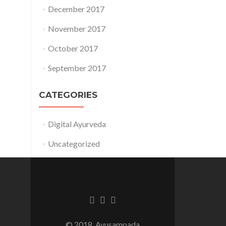
December 2017
November 2017
October 2017
September 2017
CATEGORIES
Digital Ayurveda
Uncategorized
Facebook
Twitter
Linkedin
link
link
link
© 2018, Ayusampada