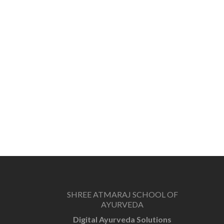
SHREE ATMARAJ SCHOOL OF
AYURVEDA
Digital Ayurveda Solutions