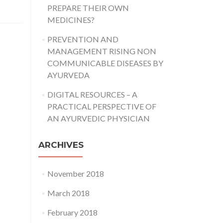
PREPARE THEIR OWN
MEDICINES?
PREVENTION AND
MANAGEMENT RISING NON
COMMUNICABLE DISEASES BY
AYURVEDA
DIGITAL RESOURCES – A
PRACTICAL PERSPECTIVE OF
AN AYURVEDIC PHYSICIAN
ARCHIVES
November 2018
March 2018
February 2018