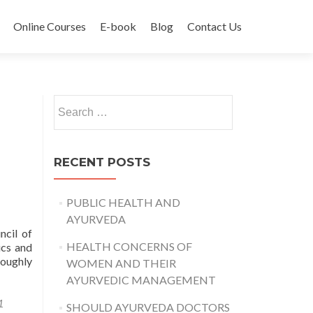
Online Courses
E-book
Blog
Contact Us
Search
for:
RECENT POSTS
PUBLIC HEALTH AND
AYURVEDA
ncil of
HEALTH CONCERNS OF
ics and
roughly
WOMEN AND THEIR
AYURVEDIC MANAGEMENT
1
SHOULD AYURVEDA DOCTORS