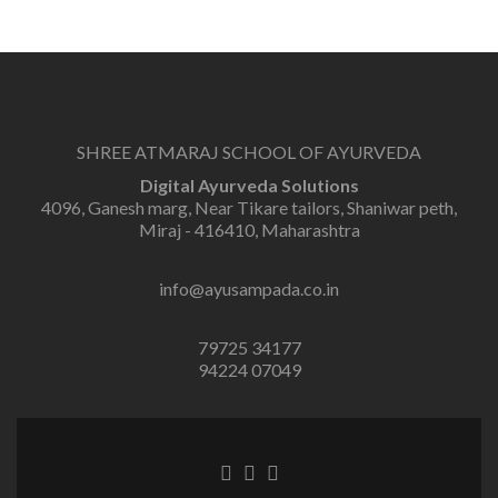
SHREE ATMARAJ SCHOOL OF AYURVEDA
Digital Ayurveda Solutions
4096, Ganesh marg, Near Tikare tailors, Shaniwar peth,
Miraj - 416410, Maharashtra
info@ayusampada.co.in
79725 34177
94224 07049
Facebook
Twitter
Linkedin
link
link
link