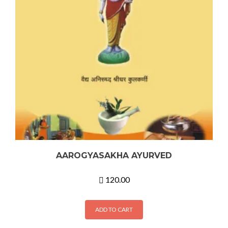
AAROGYASAKHA AYURVED
120.00
ADD TO CART