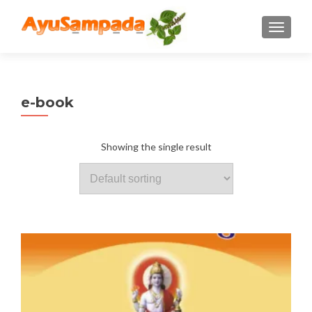
TOGGLE
e-book
Showing the single result