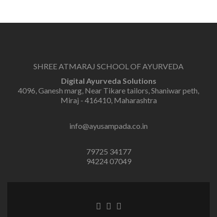
SHREE ATMARAJ SCHOOL OF AYURVEDA
Digital Ayurveda Solutions
4096, Ganesh marg, Near Tikare tailors, Shaniwar peth,
Miraj - 416410, Maharashtra
info@ayusampada.co.in
79725 34177
94224 07049
Facebook
Twitter
Linkedin
link
link
link