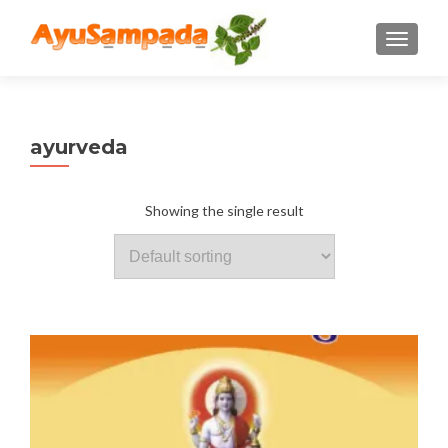
TOGGLE
ayurveda
Showing the single result