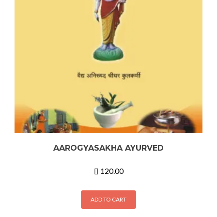
AAROGYASAKHA AYURVED
120.00
ADD TO CART