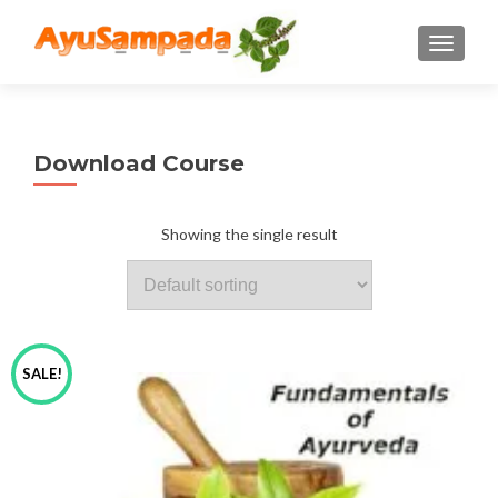
TOGGLE
Download Course
Showing the single result
SALE!